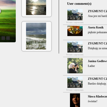
User comment(s)
ZYGMUNT C
Ana jest mi bard
Witam i zapraszam.
Aneta Konik
pięknie pokazane
4
5
ZYGMUNT C
Dziękuję za uzna
Witam i zapraszam.
Janina Godlew
Ładne
ZYGMUNT C
Bardzo dziękuję.
Witam i zapraszam.
Sława Kładocz
świetne!