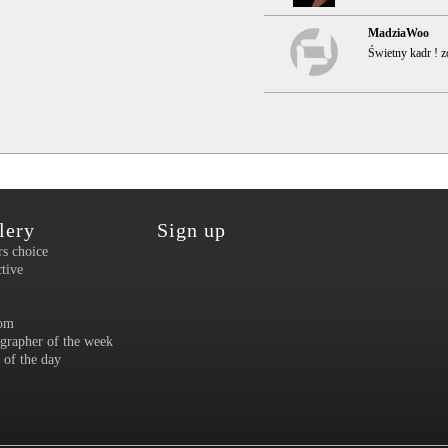
MadziaWoo
Świetny kadr ! zd
lery
Sign up
rs choice
ctive
om
grapher of the week
 of the day