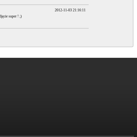
2012-11-03 21:16:11
jęcie super ! ;)