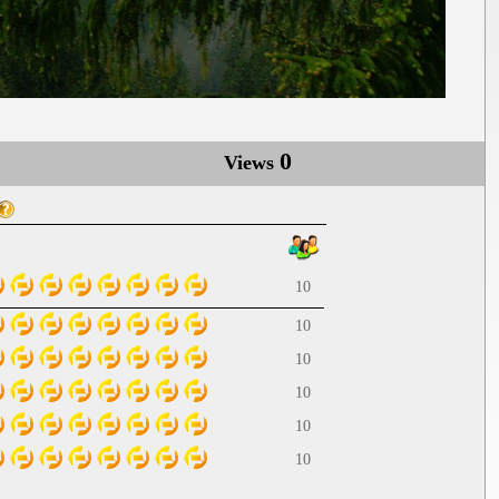
0
Views
10
10
10
10
10
10