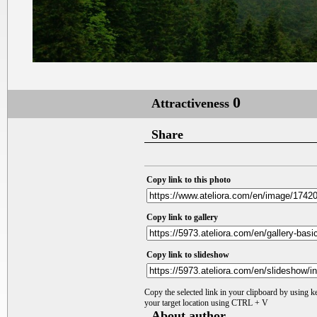
0
Attractiveness
Share
Copy link to this photo
Copy link to gallery
Copy link to slideshow
Copy the selected link in your clipboard by using 
your target location using CTRL + V
About author