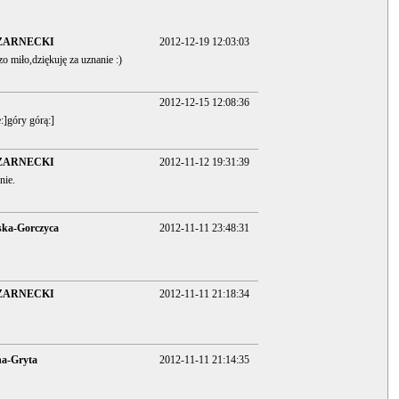
ZARNECKI
2012-12-19 12:03:03
zo miło,dziękuję za uznanie :)
2012-12-15 12:08:36
:]góry górą:]
ZARNECKI
2012-11-12 19:31:39
nie.
ska-Gorczyca
2012-11-11 23:48:31
ZARNECKI
2012-11-11 21:18:34
na-Gryta
2012-11-11 21:14:35