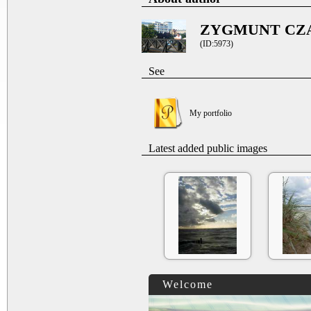
ZYGMUNT CZ
(ID:5973)
See
My portfolio
Latest added public images
Welcome