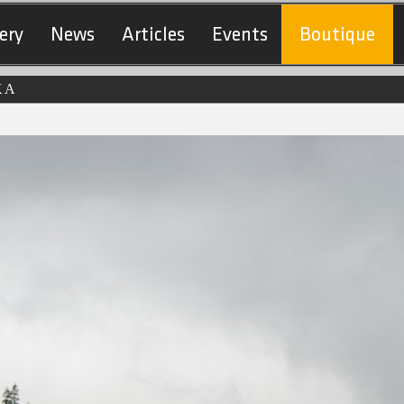
ery
News
Articles
Events
Boutique
KA