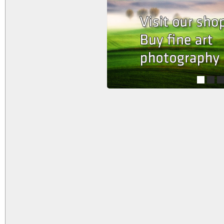
1
2
3