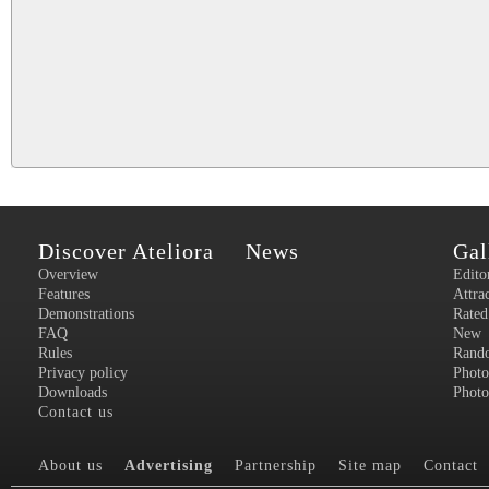
Discover Ateliora
News
Gal
Overview
Edito
Features
Attra
Demonstrations
Rated
FAQ
New
Rules
Rand
Privacy policy
Photo
Downloads
Photo
Contact us
About us
Advertising
Partnership
Site map
Contact