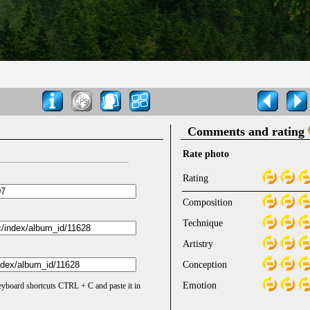
Comments and rating
Rate photo
Rating
Composition
Technique
Artistry
Conception
Emotion
keyboard shortcuts CTRL + C and paste it in