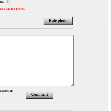
unt :
3
)
ents and rate photos.
Rate photo
haracters left.
Comment