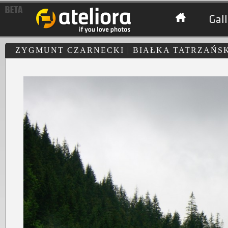
Gall
ZYGMUNT CZARNECKI | BIAŁKA TATRZAŃS