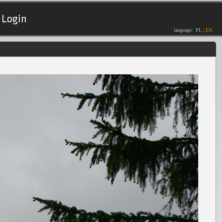
Login
language:
PL
|
EN