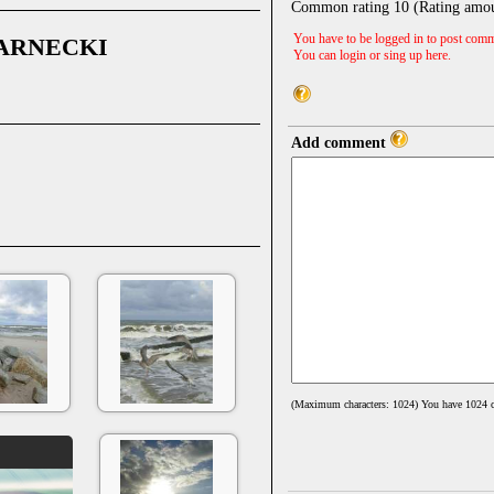
Common rating
10
(Rating amo
You have to be logged in to post comm
ARNECKI
You can login or sing up
here
.
Add comment
(Maximum characters: 1024) You have
1024
c